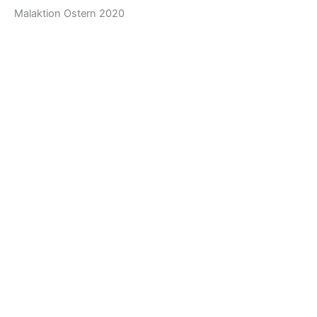
Malaktion Ostern 2020