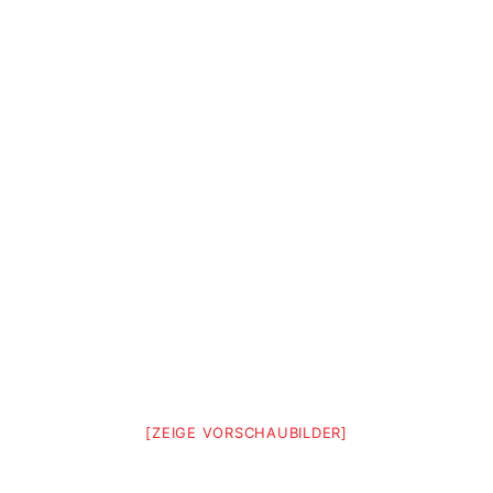
[ZEIGE VORSCHAUBILDER]