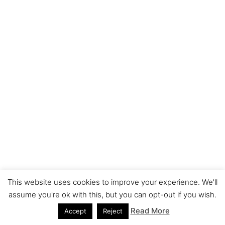
This website uses cookies to improve your experience. We'll
assume you're ok with this, but you can opt-out if you wish.
Read More
Accept
Reject