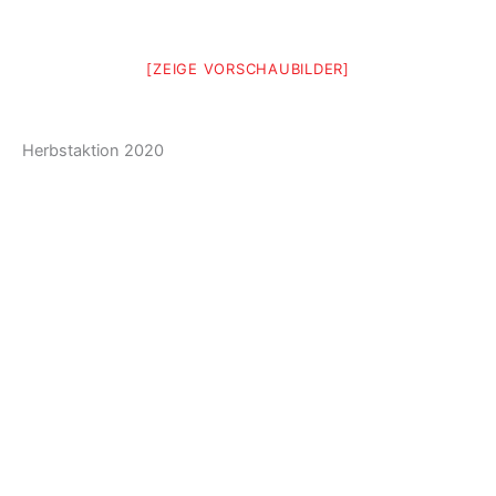
[ZEIGE VORSCHAUBILDER]
Herbstaktion 2020