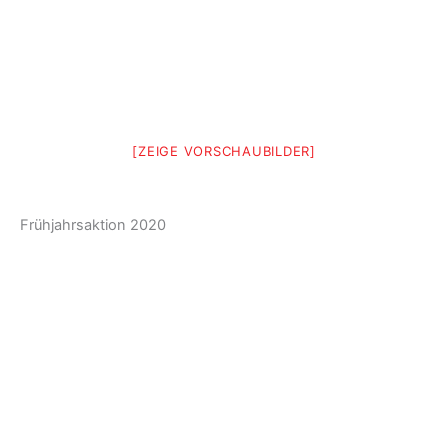
[ZEIGE VORSCHAUBILDER]
Frühjahrsaktion 2020