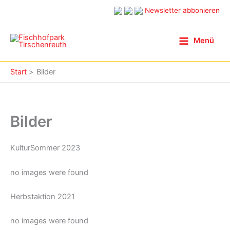
Zum
Newsletter abbonieren
Inhalt
springen
Menü
Start
Bilder
Bilder
KulturSommer 2023
no images were found
Herbstaktion 2021
no images were found