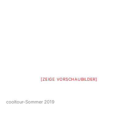
[ZEIGE VORSCHAUBILDER]
cooltour-Sommer 2019