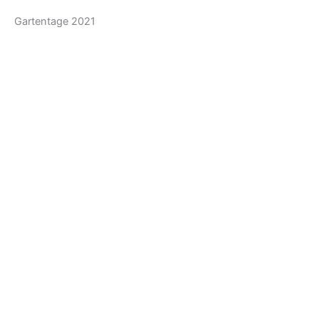
Gartentage 2021